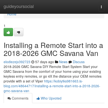
Home
guideyoursocial
Togg
navi
Home
1
Installing a Remote Start into a
2018-2026 GMC Savana Van
elodiezejx392723
57 days ago
News
Discuss
2018-2026 GMC Savana DIY Remote Start System Start your
GMC Savana from the comfort of your home using your existing
keyless entry remotes, or go 4X the distance your OEM remotes
provide with a set of Viper
https://kobiytks981663.is-
blog.com/48644717/installing-a-remote-start-into-a-2018-2026-
gmc-savana-van
Comments
Who Upvoted