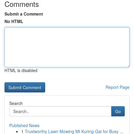
Comments
Submit a Comment
No HTML
HTML is disabled
Report Page
Search
Go
Published News
1
Trustworthy Lawn Mowing Mt Kuring-Gai for Busy ...