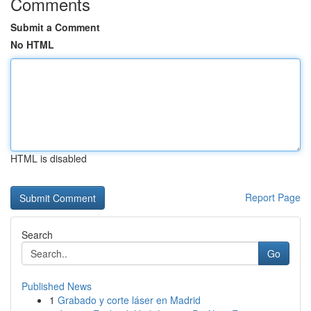
Comments
Submit a Comment
No HTML
HTML is disabled
Report Page
Search
Go
Published News
1
Grabado y corte láser en Madrid