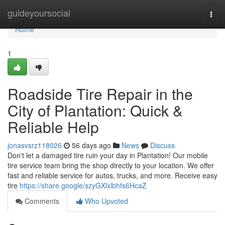
Home
guideyoursocial
Togg
navi
Home
1
Roadside Tire Repair in the
City of Plantation: Quick &
Reliable Help
jonasvsrz118026
56 days ago
News
Discuss
Don't let a damaged tire ruin your day in Plantation! Our mobile
tire service team bring the shop directly to your location. We offer
fast and reliable service for autos, trucks, and more. Receive easy
tire
https://share.google/szyGXlxlbhfs6HcaZ
Comments
Who Upvoted