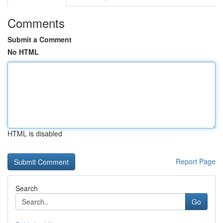
Comments
Submit a Comment
No HTML
HTML is disabled
Report Page
Search
Go