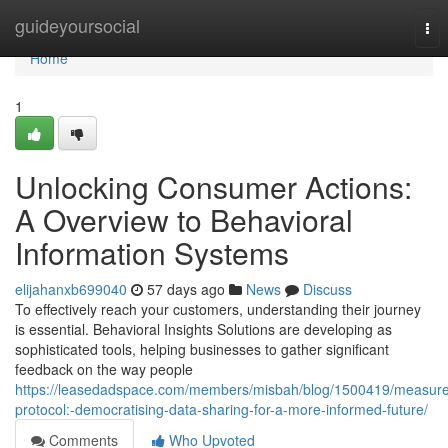
Home
guideyoursocial
Tog
nav
Home
1
Unlocking Consumer Actions:
A Overview to Behavioral
Information Systems
elijahanxb699040
57 days ago
News
Discuss
To effectively reach your customers, understanding their journey
is essential. Behavioral Insights Solutions are developing as
sophisticated tools, helping businesses to gather significant
feedback on the way people
https://leasedadspace.com/members/misbah/blog/1500419/measure
protocol:-democratising-data-sharing-for-a-more-informed-future/
Comments
Who Upvoted