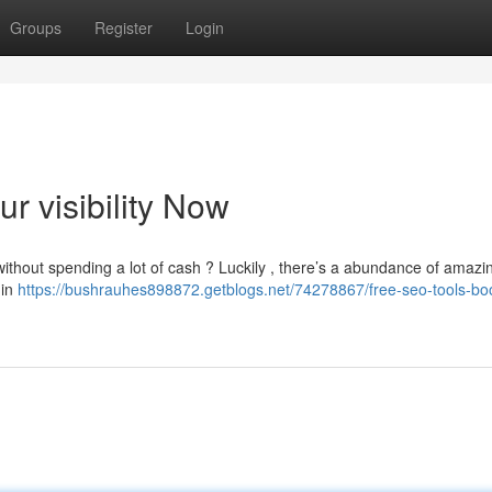
Groups
Register
Login
r visibility Now
ithout spending a lot of cash ? Luckily , there’s a abundance of amaz
 in
https://bushrauhes898872.getblogs.net/74278867/free-seo-tools-boo