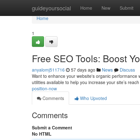
Home
guideyoursocial
Home
New
Submit
Home
1
Free SEO Tools: Boost You
anyalomj511716
57 days ago
News
Discuss
Want to enhance your website's organic performance w
utilities available to help you increase your site’s reach
position-now
Comments
Who Upvoted
Comments
Submit a Comment
No HTML