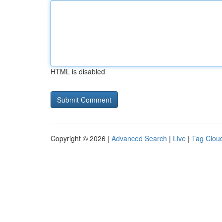
HTML is disabled
Copyright © 2026 |
Advanced Search
|
Live
|
Tag Clou