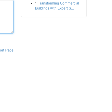
1
Transforming Commercial
Buildings with Expert S...
ort Page