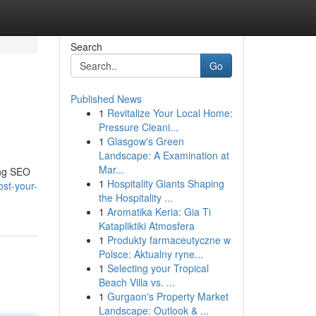
Search
Go
Published News
1
Revitalize Your Local Home:
Pressure Cleani...
1
Glasgow's Green
Landscape: A Examination at
Mar...
ing SEO
1
Hospitality Giants Shaping
st-your-
the Hospitality ...
1
Aromatika Keria: Gia Ti
Katapliktiki Atmosfera
1
Produkty farmaceutyczne w
Polsce: Aktualny ryne...
1
Selecting your Tropical
Beach Villa vs. ...
1
Gurgaon's Property Market
Landscape: Outlook & ...