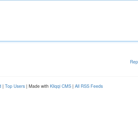
Rep
d
|
Top Users
| Made with
Kliqqi CMS
|
All RSS Feeds