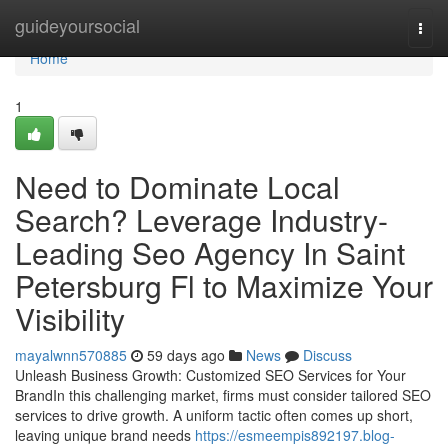
Home
guideyoursocial
Togg
navi
Home
1
Need to Dominate Local
Search? Leverage Industry-
Leading Seo Agency In Saint
Petersburg Fl to Maximize Your
Visibility
mayalwnn570885
59 days ago
News
Discuss
Unleash Business Growth: Customized SEO Services for Your
BrandIn this challenging market, firms must consider tailored SEO
services to drive growth. A uniform tactic often comes up short,
leaving unique brand needs
https://esmeempis892197.blog-