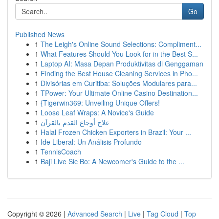
Go
Published News
1
The Leigh's Online Sound Selections: Compliment...
1
What Features Should You Look for in the Best S...
1
Laptop AI: Masa Depan Produktivitas di Genggaman
1
Finding the Best House Cleaning Services in Pho...
1
Divisórias em Curitiba: Soluções Modulares para...
1
TPower: Your Ultimate Online Casino Destination...
1
{Tigerwin369: Unveiling Unique Offers!
1
Loose Leaf Wraps: A Novice's Guide
1
علاج أوجاع القدم بالقرآن
1
Halal Frozen Chicken Exporters in Brazil: Your ...
1
Ide Liberal: Un Análisis Profundo
1
TennisCoach
1
Baji Live Sic Bo: A Newcomer's Guide to the ...
Copyright © 2026 |
Advanced Search
|
Live
|
Tag Cloud
|
Top