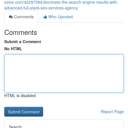
ezine.com/42297594/dominate-the-search-engine-results-with-
advanced-full-stack-seo-services-agency
Comments
Who Upvoted
Comments
Submit a Comment
No HTML
HTML is disabled
Report Page
Search