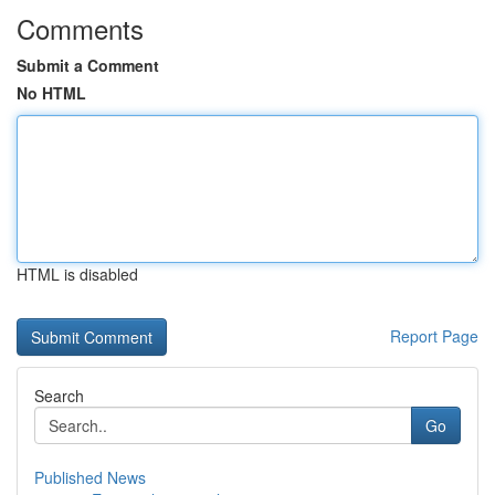
Comments
Submit a Comment
No HTML
HTML is disabled
Report Page
Search
Go
Published News