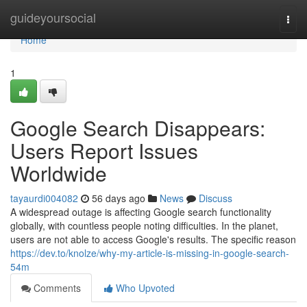
Home
guideyoursocial
Togg
navi
Home
1
Google Search Disappears:
Users Report Issues
Worldwide
tayaurdi004082
56 days ago
News
Discuss
A widespread outage is affecting Google search functionality
globally, with countless people noting difficulties. In the planet,
users are not able to access Google's results. The specific reason
https://dev.to/knolze/why-my-article-is-missing-in-google-search-
54m
Comments
Who Upvoted