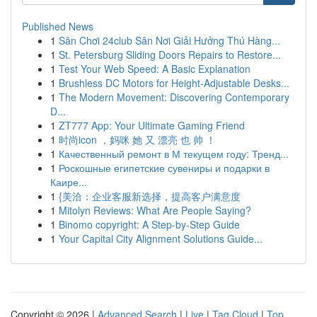
Published News
1
Sân Chơi 24club Sân Nơi Giải Hưởng Thú Hàng...
1
St. Petersburg Sliding Doors Repairs to Restore...
1
Test Your Web Speed: A Basic Explanation
1
Brushless DC Motors for Height-Adjustable Desks...
1
The Modern Movement: Discovering Contemporary
D...
1
ZT777 App: Your Ultimate Gaming Friend
1
时尚icon ，妈咪 她 又 漂亮 也 帅 ！
1
Качественный ремонт в М текущем году: Тренд...
1
Роскошные египетские сувениры и подарки в
Каире...
1
{美洽：企业客服新选择，提高客户满意度
1
Mitolyn Reviews: What Are People Saying?
1
Binomo copyright: A Step-by-Step Guide
1
Your Capital City Alignment Solutions Guide...
Copyright © 2026 |
Advanced Search
|
Live
|
Tag Cloud
|
Top