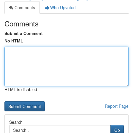
Comments
Who Upvoted
Comments
Submit a Comment
No HTML
HTML is disabled
Report Page
Search
Go