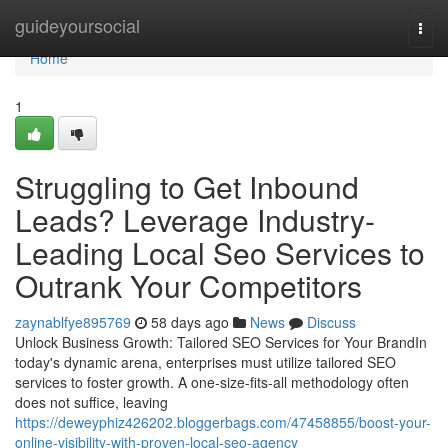
Home
guideyoursocial
Togg
navi
Home
1
Struggling to Get Inbound
Leads? Leverage Industry-
Leading Local Seo Services to
Outrank Your Competitors
zaynablfye895769
58 days ago
News
Discuss
Unlock Business Growth: Tailored SEO Services for Your BrandIn
today's dynamic arena, enterprises must utilize tailored SEO
services to foster growth. A one-size-fits-all methodology often
does not suffice, leaving
https://deweyphiz426202.bloggerbags.com/47458855/boost-your-
online-visibility-with-proven-local-seo-agency