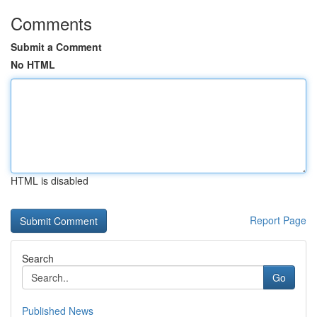
Comments
Submit a Comment
No HTML
HTML is disabled
Report Page
Search
Go
Published News