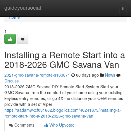
Home
guideyoursocial
Togg
navi
Home
1
Installing a Remote Start into a
2018-2026 GMC Savana Van
2021-gmc-savana-remote-s163871
60 days ago
News
Discuss
2018-2026 GMC Savana DIY Remote Start System Start your
GMC Savana from the comfort of your home using your existing
keyless entry remotes, or go 4X the distance your OEM remotes
provide with a set of Viper
https://aadamwkcf031662.blogdiloz.com/40241673/installing-a-
remote-start-into-a-2018-2026-gmc-savana-van
Comments
Who Upvoted