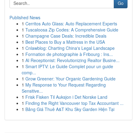
Go
Published News
1
Cerritos Auto Glass: Auto Replacement Experts
1
Tuscaloosa Zip Codes: A Comprehensive Guide
1
Champagne Case Deals: Incredible Deals
1
Best Places to Buy a Mattress in the USA
1
Cnlawblog: Charting China's Legal Landscape
1
Formation de photographie à Fribourg : Ins...
1
AI Receptionist: Revolutionizing Realtor Busine...
1
Smart IPTV: Le Guide Complet pour un guide
comp...
1
Grow Greener: Your Organic Gardening Guide
1
My Response to Your Request Regarding
Sensitive...
1
Frisk Fisken Til Auksjon i Det Norske Land
1
Finding the Right Vancouver top Tax Accountant ...
1
Bảng Giá Thuê A&T Khu Sky Garden Hiện Tại