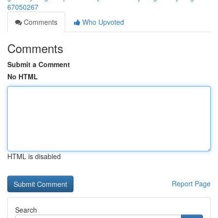
67050267
Comments
Who Upvoted
Comments
Submit a Comment
No HTML
HTML is disabled
Report Page
Search