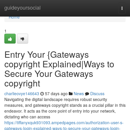
Home
guideyoursocial
Togg
navi
Home
1
Entry Your {Gateways
copyright Explained|Ways to
Secure Your Gateways
copyright
charlieovye146643
57 days ago
News
Discuss
Navigating the digital landscape requires robust security
measures, and gateways copyright stands as a crucial pillar in this
endeavor. It acts as the core point of entry into your network,
dictating who can access
https://tiffanyxquk931093.ampedpages.com/authorization-user-s-
gateways-login-explained-ways-to-secure-your-gateways-login-