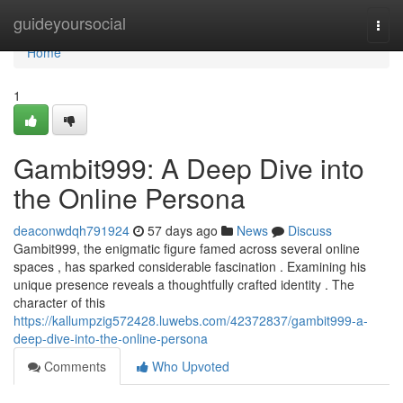
Home
guideyoursocial
Togg
navi
Home
1
Gambit999: A Deep Dive into
the Online Persona
deaconwdqh791924
57 days ago
News
Discuss
Gambit999, the enigmatic figure famed across several online
spaces , has sparked considerable fascination . Examining his
unique presence reveals a thoughtfully crafted identity . The
character of this
https://kallumpzig572428.luwebs.com/42372837/gambit999-a-
deep-dive-into-the-online-persona
Comments
Who Upvoted