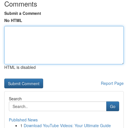
Comments
Submit a Comment
No HTML
HTML is disabled
Report Page
Search
Go
Published News
1
Download YouTube Videos: Your Ultimate Guide