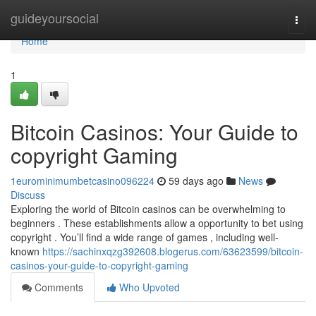
Home
guideyoursocial
Togg
navi
Home
1
Bitcoin Casinos: Your Guide to
copyright Gaming
1eurominimumbetcasino096224
59 days ago
News
Discuss
Exploring the world of Bitcoin casinos can be overwhelming to
beginners . These establishments allow a opportunity to bet using
copyright . You’ll find a wide range of games , including well-
known
https://sachinxqzg392608.blogerus.com/63623599/bitcoin-
casinos-your-guide-to-copyright-gaming
Comments
Who Upvoted