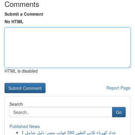
Comments
Submit a Comment
No HTML
HTML is disabled
Report Page
Search
Go
Published News
1
عداد كهرباء ثلاثي الطور 380 فولت مصر: دليل شامل