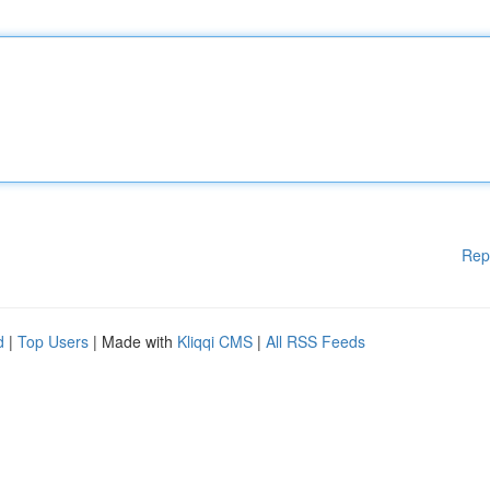
Rep
d
|
Top Users
| Made with
Kliqqi CMS
|
All RSS Feeds