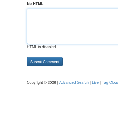
No HTML
HTML is disabled
Copyright © 2026 |
Advanced Search
|
Live
|
Tag Clou