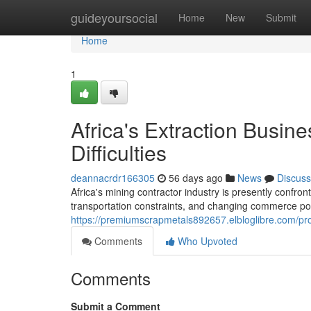
Home
guideyoursocial
Home
New
Submit
Home
1
Africa's Extraction Busi
Difficulties
deannacrdr166305
56 days ago
News
Discuss
Africa's mining contractor industry is presently confron
transportation constraints, and changing commerce pol
https://premiumscrapmetals892657.elbloglibre.com/pro
Comments
Who Upvoted
Comments
Submit a Comment