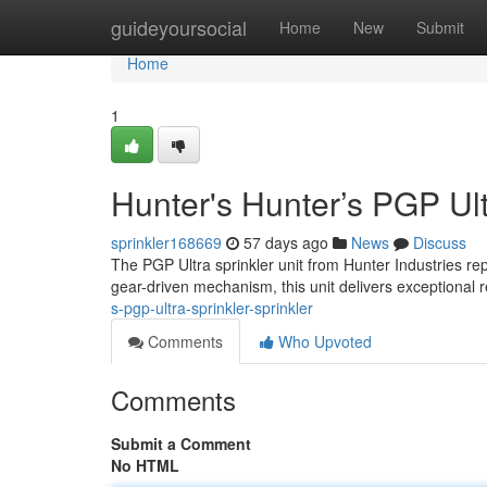
Home
guideyoursocial
Home
New
Submit
Home
1
Hunter's Hunter’s PGP Ult
sprinkler168669
57 days ago
News
Discuss
The PGP Ultra sprinkler unit from Hunter Industries rep
gear-driven mechanism, this unit delivers exceptional re
s-pgp-ultra-sprinkler-sprinkler
Comments
Who Upvoted
Comments
Submit a Comment
No HTML