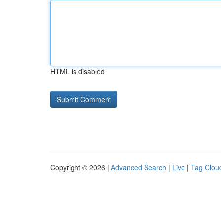
HTML is disabled
Copyright © 2026 |
Advanced Search
|
Live
|
Tag Clou