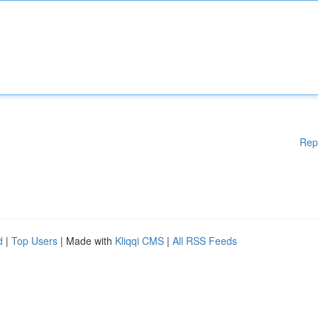
Rep
d
|
Top Users
| Made with
Kliqqi CMS
|
All RSS Feeds