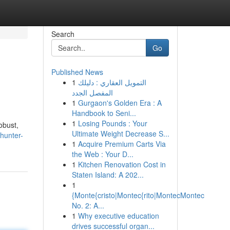
Search
Go
Published News
1
التمويل العقاري : دليلك
المفصل الجدد
1
Gurgaon's Golden Era : A
Handbook to Seni...
1
Losing Pounds : Your
obust,
Ultimate Weight Decrease S...
hunter-
1
Acquire Premium Carts Via
the Web : Your D...
1
Kitchen Renovation Cost in
Staten Island: A 202...
1
{Monte{cristo|Montec{rito|MontecMontec
No. 2: A...
1
Why executive education
drives successful organ...