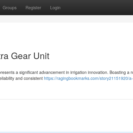
Groups
Register
Login
ra Gear Unit
resents a significant advancement in irrigation innovation. Boasting a r
liability and consistent
https://ragingbookmarks.com/story21151920/a-