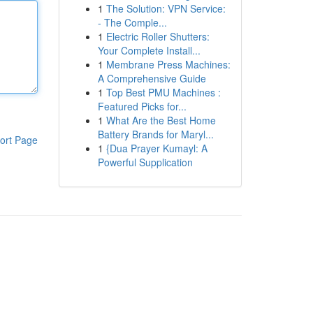
1
The Solution: VPN Service:
- The Comple...
1
Electric Roller Shutters:
Your Complete Install...
1
Membrane Press Machines:
A Comprehensive Guide
1
Top Best PMU Machines :
Featured Picks for...
1
What Are the Best Home
Battery Brands for Maryl...
ort Page
1
{Dua Prayer Kumayl: A
Powerful Supplication