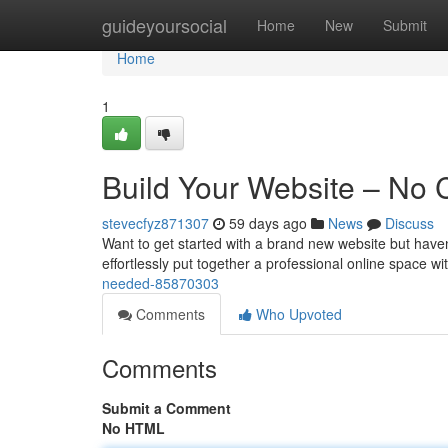
Home
guideyoursocial
Home
New
Submit
Home
1
Build Your Website – No
stevecfyz871307
59 days ago
News
Discuss
Want to get started with a brand new website but haven’t
effortlessly put together a professional online space w
needed-85870303
Comments
Who Upvoted
Comments
Submit a Comment
No HTML