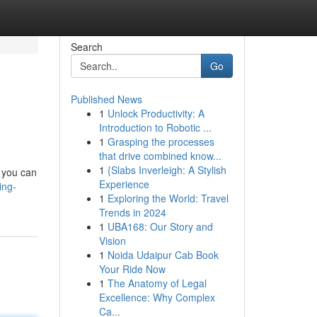
Search
Go
Published News
1
Unlock Productivity: A
Introduction to Robotic ...
1
Grasping the processes
that drive combined know...
1
{Slabs Inverleigh: A Stylish
, you can
Experience
ing-
1
Exploring the World: Travel
Trends in 2024
1
UBA168: Our Story and
Vision
1
Noida Udaipur Cab Book
Your Ride Now
1
The Anatomy of Legal
Excellence: Why Complex
Ca...