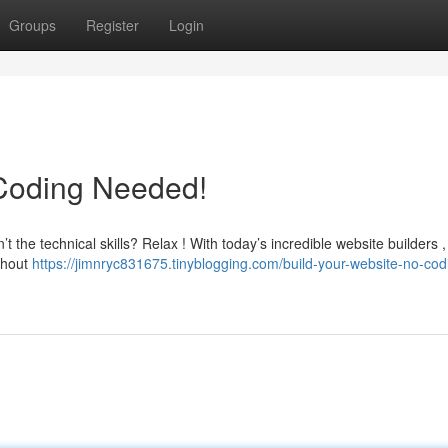
Groups
Register
Login
 Coding Needed!
 the technical skills? Relax ! With today’s incredible website builders 
ithout
https://jimnryc831675.tinyblogging.com/build-your-website-no-cod