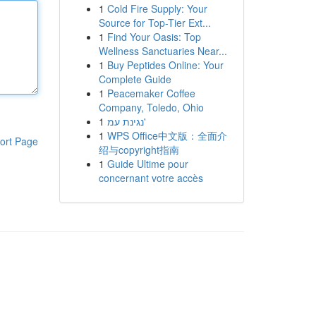
1
Cold Fire Supply: Your
Source for Top-Tier Ext...
1
Find Your Oasis: Top
Wellness Sanctuaries Near...
1
Buy Peptides Online: Your
Complete Guide
1
Peacemaker Coffee
Company, Toledo, Ohio
1
נגינת עמ'
1
WPS Office中文版：全面介
ort Page
绍与copyright指南
1
Guide Ultime pour
concernant votre accès