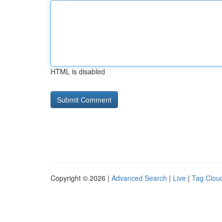
HTML is disabled
Copyright © 2026 |
Advanced Search
|
Live
|
Tag Clou