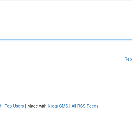
Rep
d
|
Top Users
| Made with
Kliqqi CMS
|
All RSS Feeds