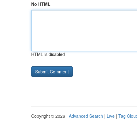
No HTML
HTML is disabled
Copyright © 2026 |
Advanced Search
|
Live
|
Tag Clou