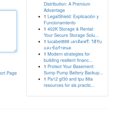
Distribution: A Premium
Advantage
1
LegalShield: Explicación y
Funcionamiento
1
402K Storage & Rental:
Your Secure Storage Solu...
1
lucabet888 เครดิตฟรี: วิธีรับ
และข้อกำหนด
1
Modern strategies for
building resilient financ...
1
Protect Your Basement:
Sump Pump Battery Backup...
ort Page
1
Pa12 gf30 and tpu 88a
resources for sls practic...