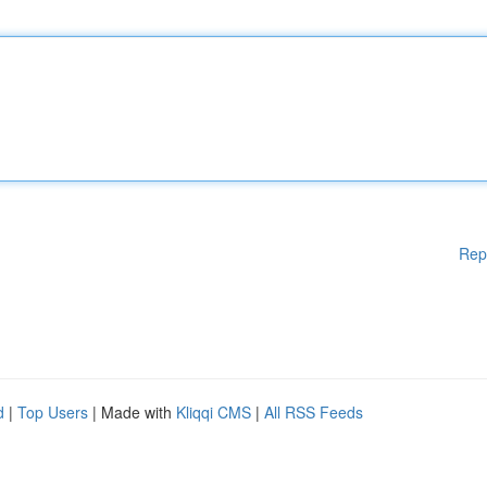
Rep
d
|
Top Users
| Made with
Kliqqi CMS
|
All RSS Feeds