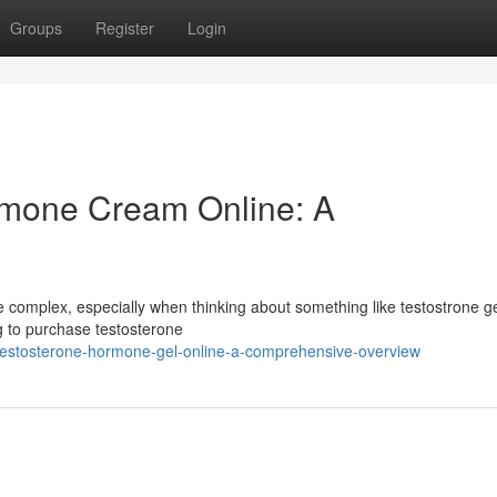
Groups
Register
Login
rmone Cream Online: A
 complex, especially when thinking about something like testostrone ge
ng to purchase testosterone
testosterone-hormone-gel-online-a-comprehensive-overview