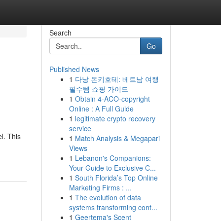
Search
Go
Published News
1
다낭 돈키호테: 베트남 여행
필수템 쇼핑 가이드
1
Obtain 4-ACO-copyright
Online : A Full Guide
1
legitimate crypto recovery
service
l. This
1
Match Analysis & Megapari
Views
1
Lebanon's Companions:
Your Guide to Exclusive C...
1
South Florida’s Top Online
Marketing Firms : ...
1
The evolution of data
systems transforming cont...
1
Geertema's Scent