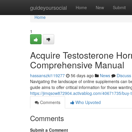
Home
guideyoursocial
Home
New
Submit
Home
1
Acquire Testosterone Ho
Comprehensive Manual
hassanszki119277
56 days ago
News
Discuss
Navigating the landscape of online supplements can be
guide aims to offer critical information for those wanti
https://jimqsow872904.activablog.com/40671735/buy-
Comments
Who Upvoted
Comments
Submit a Comment