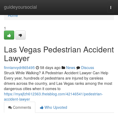
Home
guideyoursocial
Togg
navi
Home
1
Las Vegas Pedestrian Accident
Lawyer
finnianvydr865495
58 days ago
News
Discuss
Struck While Walking? A Pedestrian Accident Lawyer Can Help
Every year, hundreds of pedestrians are injured by careless
drivers across the country, and Las Vegas ranks among the most
dangerous cities when it comes to
https://myajfzh612363.theisblog.com/42146541/pedestrian-
accident-lawyer
Comments
Who Upvoted