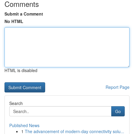
Comments
Submit a Comment
No HTML
HTML is disabled
Report Page
Search
Go
Published News
1
The advancement of modern-day connectivity solu...