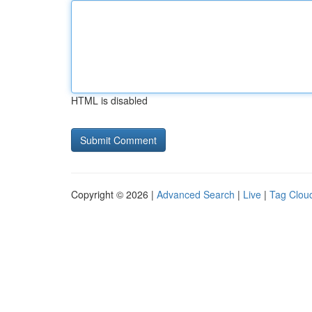
HTML is disabled
Copyright © 2026 |
Advanced Search
|
Live
|
Tag Clou