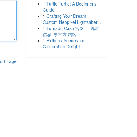
1
Turtle Turtle: A Beginner's
Guide
1
Crafting Your Dream:
Custom Neopixel Lightsaber...
1
Tornado Cash 官网 ： 现时
信息 与 官方 内容
1
Birthday Scenes for
Celebration Delight
ort Page