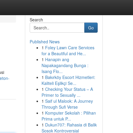
Search
Go
Published News
1
Foley Lawn Care Services
for a Beautiful and He...
1
Hanapin ang
Napakagandang Bunga :
Isang Flo...
usi
1
Bakırköy Escort Hizmetleri:
eton-
Kaliteli Eşlikçi Se...
1
Checking Your Status – A
Primer to Sexually ...
1
Saif ul Malook: A Journey
Through Sufi Verse
1
Komputer Sekolah : Pilihan
Prima untuk P...
1
Dukun707: Rahasia di Balik
Sosok Kontroversial