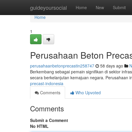
Home
guideyoursocial
Home
New
Submit
Home
1
Perusahaan Beton Precas
perusahaanbetonprecastin258747
58 days ago
N
Berkembang sebagai pemain signifikan di sektor infrast
secara berkelanjutan kemajuan negara. Perusahaan 
precast-indonesia
Comments
Who Upvoted
Comments
Submit a Comment
No HTML