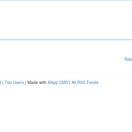
Rep
d
|
Top Users
| Made with
Kliqqi CMS
|
All RSS Feeds