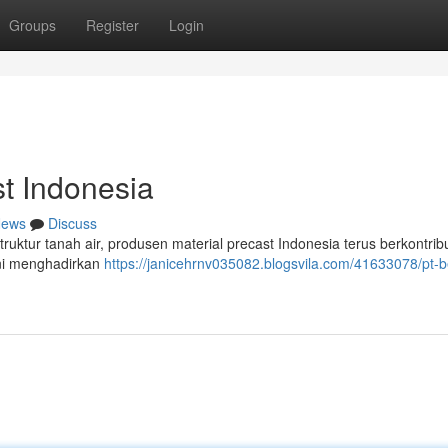
Groups
Register
Login
t Indonesia
ews
Discuss
ruktur tanah air, produsen material precast Indonesia terus berkontrib
ini menghadirkan
https://janicehrnv035082.blogsvila.com/41633078/pt-b