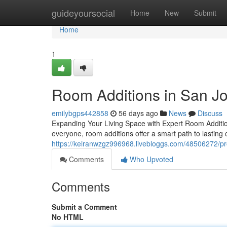
Home
guideyoursocial
Home
New
Submit
Home
1
Room Additions in San J
emilybgps442858
56 days ago
News
Discuss
Expanding Your Living Space with Expert Room Additi
everyone, room additions offer a smart path to lasting 
https://keiranwzgz996968.livebloggs.com/48506272/pr
Comments
Who Upvoted
Comments
Submit a Comment
No HTML