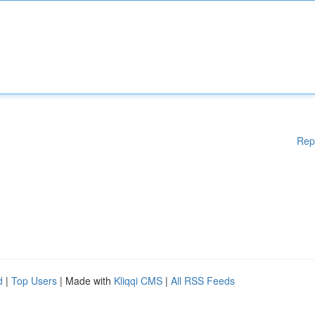
Rep
d
|
Top Users
| Made with
Kliqqi CMS
|
All RSS Feeds