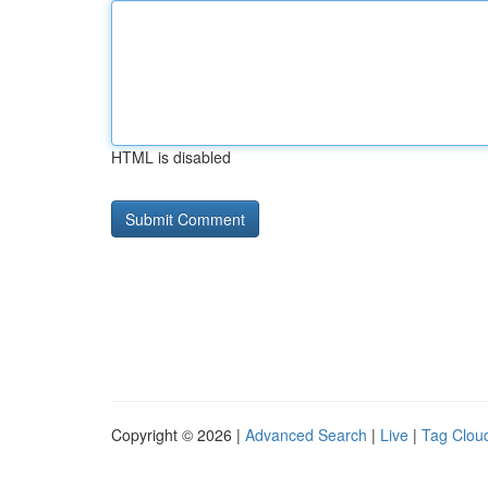
HTML is disabled
Copyright © 2026 |
Advanced Search
|
Live
|
Tag Clou