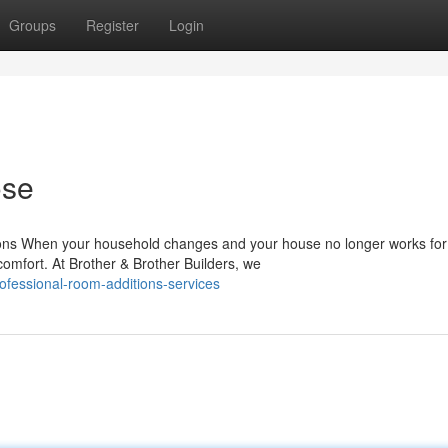
Groups
Register
Login
ose
ons When your household changes and your house no longer works for
comfort. At Brother & Brother Builders, we
ofessional-room-additions-services