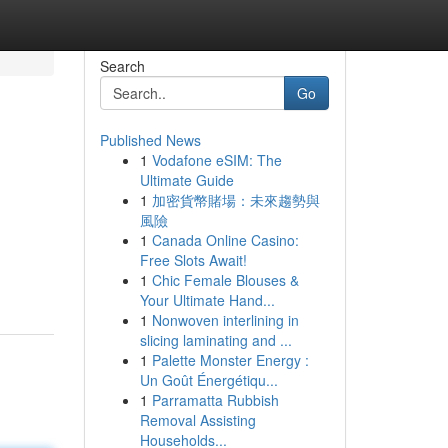
Search
Go
Published News
1
Vodafone eSIM: The
Ultimate Guide
1
加密貨幣賭場：未來趨勢與
風險
1
Canada Online Casino:
Free Slots Await!
1
Chic Female Blouses &
Your Ultimate Hand...
1
Nonwoven interlining in
slicing laminating and ...
1
Palette Monster Energy :
Un Goût Énergétiqu...
1
Parramatta Rubbish
Removal Assisting
Households...