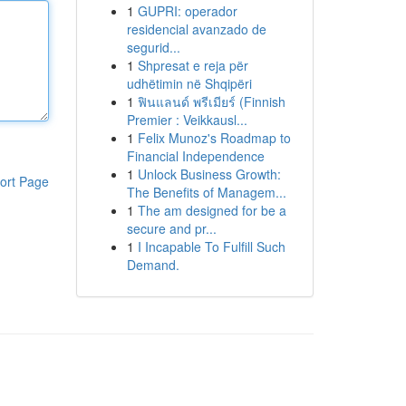
1
GUPRI: operador
residencial avanzado de
segurid...
1
Shpresat e reja për
udhëtimin në Shqipëri
1
ฟินแลนด์ พรีเมียร์ (Finnish
Premier : Veikkausl...
1
Felix Munoz's Roadmap to
Financial Independence
1
Unlock Business Growth:
ort Page
The Benefits of Managem...
1
The am designed for be a
secure and pr...
1
I Incapable To Fulfill Such
Demand.