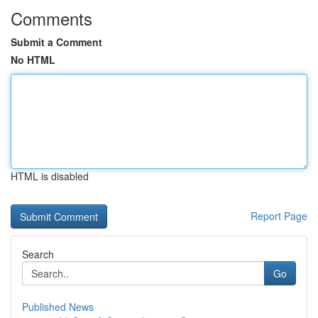
Comments
Submit a Comment
No HTML
HTML is disabled
Report Page
Search
Go
Published News