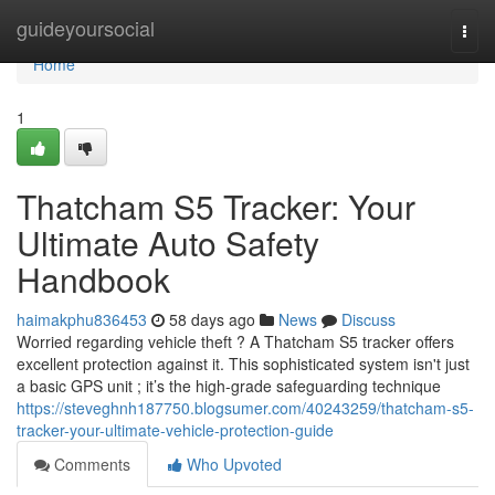
Home
guideyoursocial
Togg
navi
Home
1
Thatcham S5 Tracker: Your
Ultimate Auto Safety
Handbook
haimakphu836453
58 days ago
News
Discuss
Worried regarding vehicle theft ? A Thatcham S5 tracker offers
excellent protection against it. This sophisticated system isn't just
a basic GPS unit ; it’s the high-grade safeguarding technique
https://steveghnh187750.blogsumer.com/40243259/thatcham-s5-
tracker-your-ultimate-vehicle-protection-guide
Comments
Who Upvoted