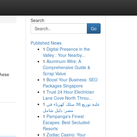
Search
Go
Published News
1
Digital Presence in the
Valley : Your Nearby...
1
Aluminum Wire: A
Comprehensive Guide &
Scrap Value
these
1
Boost Your Business: SEO
Packages Singapore
1
Trust 24 Hour Electrician
Lane Cove North Throu...
1
علبة توزيع 36 سلك كهرباء في
مصر: دليل شامل
1
Pampanga's Finest
Escapes: Best Secluded
Resorts
1
Zodiac Casino: Your