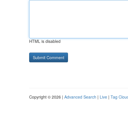
HTML is disabled
Copyright © 2026 |
Advanced Search
|
Live
|
Tag Clou