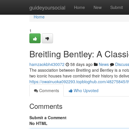
Home
guideyoursocial
Home
New
Submit
Home
1
Breitling Bentley: A Classi
hamzaokbh430072
58 days ago
News
Discus
The association between Breitling and Bentley is a no
two iconic houses have combined their history to deliver
https://owainuoka092293.topbloghub.com/48275845/this
Comments
Who Upvoted
Comments
Submit a Comment
No HTML