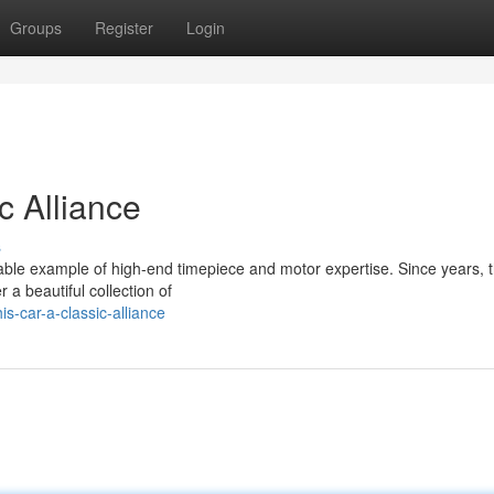
Groups
Register
Login
c Alliance
s
table example of high-end timepiece and motor expertise. Since years, 
 a beautiful collection of
-car-a-classic-alliance