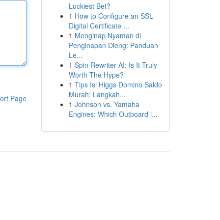
Luckiest Bet?
1
How to Configure an SSL
Digital Certificate ...
1
Menginap Nyaman di
Penginapan Dieng: Panduan
Le...
1
Spin Rewriter AI: Is It Truly
Worth The Hype?
1
Tips Isi Higgs Domino Saldo
Murah: Langkah...
ort Page
1
Johnson vs. Yamaha
Engines: Which Outboard i...