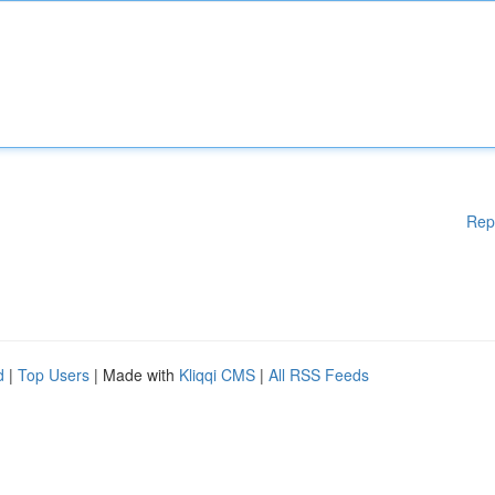
Rep
d
|
Top Users
| Made with
Kliqqi CMS
|
All RSS Feeds