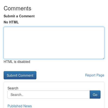
Comments
Submit a Comment
No HTML
HTML is disabled
Report Page
Search
Go
Published News