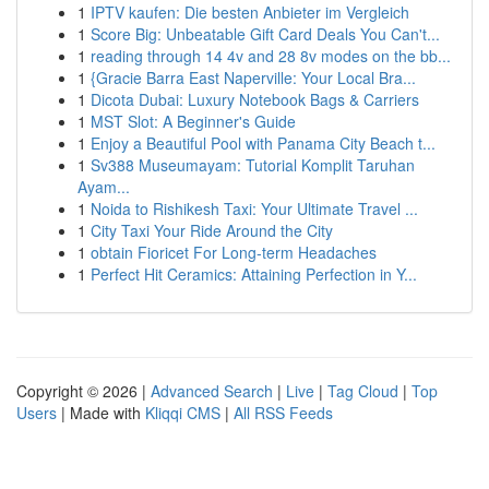
1
IPTV kaufen: Die besten Anbieter im Vergleich
1
Score Big: Unbeatable Gift Card Deals You Can't...
1
reading through 14 4v and 28 8v modes on the bb...
1
{Gracie Barra East Naperville: Your Local Bra...
1
Dicota Dubai: Luxury Notebook Bags & Carriers
1
MST Slot: A Beginner's Guide
1
Enjoy a Beautiful Pool with Panama City Beach t...
1
Sv388 Museumayam: Tutorial Komplit Taruhan
Ayam...
1
Noida to Rishikesh Taxi: Your Ultimate Travel ...
1
City Taxi Your Ride Around the City
1
obtain Fioricet For Long-term Headaches
1
Perfect Hit Ceramics: Attaining Perfection in Y...
Copyright © 2026 |
Advanced Search
|
Live
|
Tag Cloud
|
Top
Users
| Made with
Kliqqi CMS
|
All RSS Feeds