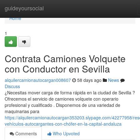
Home
guideyoursocial
Home
1
Contrata Camiones Volquete
con Conductor en Sevilla
alquilercamionautocargan008607
58 days ago
News
Discuss
¿Necesitas mover carga de forma rápida en la ciudad de Sevilla ?
Ofrecemos el servicio de camiones volquete con operario
profesional y cualificado . Disponemos de una variedad de
maquinarias para
https://alquilercamionautocargan353203.slypage.com/42277958/res
vehículos-autocargantes-con-chófer-en-la-capital-andaluza
Comments
Who Upvoted