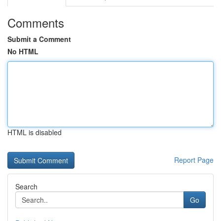
Comments
Submit a Comment
No HTML
HTML is disabled
Report Page
Search
Go