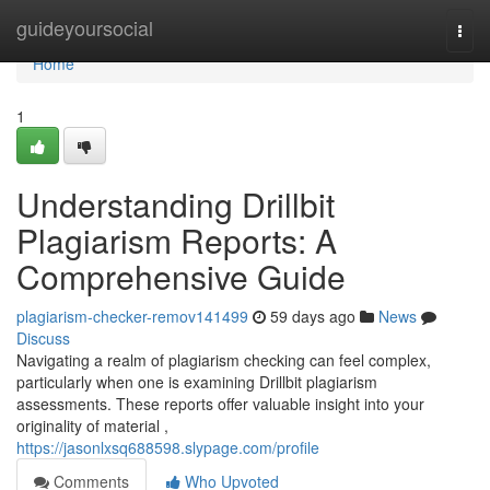
Home
guideyoursocial
Togg
navi
Home
1
Understanding Drillbit
Plagiarism Reports: A
Comprehensive Guide
plagiarism-checker-remov141499
59 days ago
News
Discuss
Navigating a realm of plagiarism checking can feel complex,
particularly when one is examining Drillbit plagiarism
assessments. These reports offer valuable insight into your
originality of material ,
https://jasonlxsq688598.slypage.com/profile
Comments
Who Upvoted