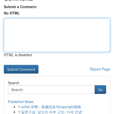
Submit a Comment
No HTML
HTML is disabled
Report Page
Search
Go
Published News
1
xchat 官网：权威信息与copyright指南
1
일본구심: 당신의 피부 고민, 이제 안녕!