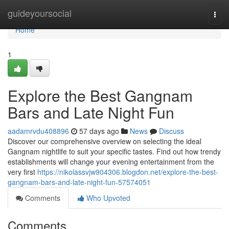
Home
guideyoursocial
Togg
navi
Home
1
Explore the Best Gangnam
Bars and Late Night Fun
aadamrvdu408896
57 days ago
News
Discuss
Discover our comprehensive overview on selecting the ideal
Gangnam nightlife to suit your specific tastes. Find out how trendy
establishments will change your evening entertainment from the
very first
https://nikolassvjw904306.blogdon.net/explore-the-best-
gangnam-bars-and-late-night-fun-57574051
Comments
Who Upvoted
Comments