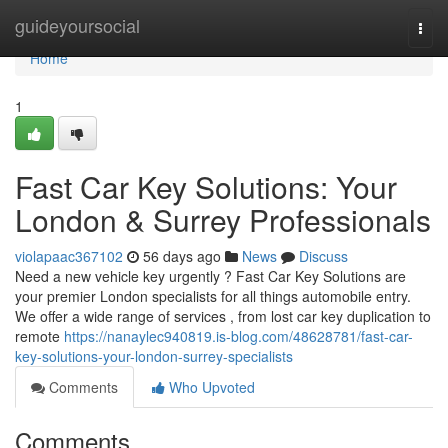
Home
guideyoursocial
Togg
navi
Home
1
Fast Car Key Solutions: Your
London & Surrey Professionals
violapaac367102
56 days ago
News
Discuss
Need a new vehicle key urgently ? Fast Car Key Solutions are
your premier London specialists for all things automobile entry.
We offer a wide range of services , from lost car key duplication to
remote
https://nanaylec940819.is-blog.com/48628781/fast-car-
key-solutions-your-london-surrey-specialists
Comments
Who Upvoted
Comments