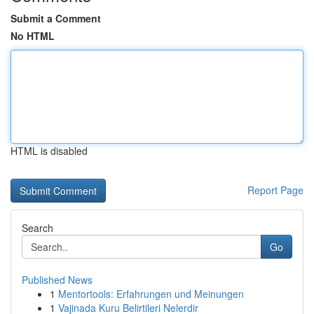
Submit a Comment
No HTML
HTML is disabled
Report Page
Search
Go
Published News
1
Mentortools: Erfahrungen und Meinungen
1
Vajinada Kuru Belirtileri Nelerdir