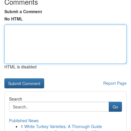
Comments
Submit a Comment
No HTML
HTML is disabled
Report Page
Search
Go
Published News
1
White Turkey Varieties: A Thorough Guide