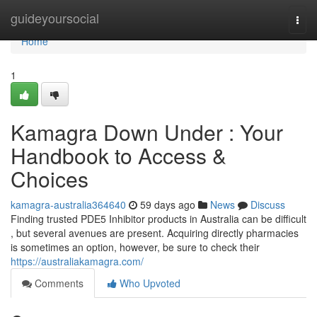
Home
guideyoursocial
Togg
navi
Home
1
Kamagra Down Under : Your
Handbook to Access &
Choices
kamagra-australia364640
59 days ago
News
Discuss
Finding trusted PDE5 Inhibitor products in Australia can be difficult
, but several avenues are present. Acquiring directly pharmacies
is sometimes an option, however, be sure to check their
https://australiakamagra.com/
Comments
Who Upvoted