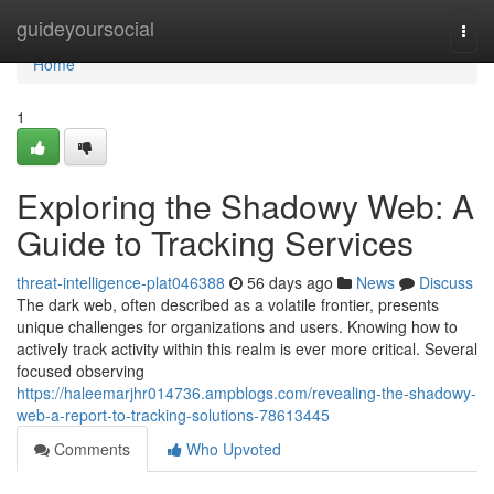
Home
guideyoursocial
Togg
navi
Home
1
Exploring the Shadowy Web: A
Guide to Tracking Services
threat-intelligence-plat046388
56 days ago
News
Discuss
The dark web, often described as a volatile frontier, presents
unique challenges for organizations and users. Knowing how to
actively track activity within this realm is ever more critical. Several
focused observing
https://haleemarjhr014736.ampblogs.com/revealing-the-shadowy-
web-a-report-to-tracking-solutions-78613445
Comments
Who Upvoted