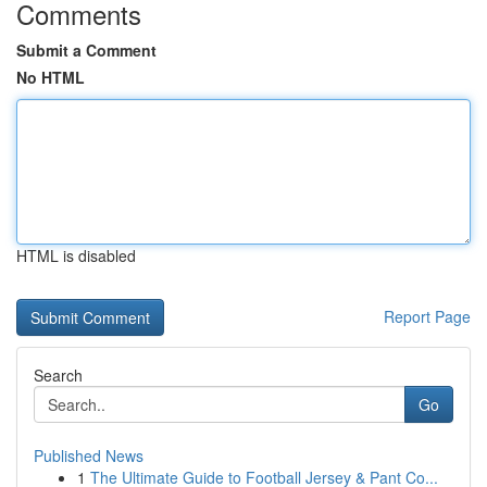
Comments
Submit a Comment
No HTML
HTML is disabled
Report Page
Search
Go
Published News
1
The Ultimate Guide to Football Jersey & Pant Co...