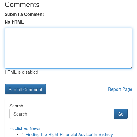
Comments
Submit a Comment
No HTML
HTML is disabled
Report Page
Search
Go
Published News
1
Finding the Right Financial Advisor in Sydney