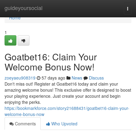
Home
guideyoursocial
Togg
navi
Home
1
Goatbet16: Claim Your
Welcome Bonus Now!
zoeyaeu908319
57 days ago
News
Discuss
Don't miss out! Register at Goatbet16 today and claim your
amazing welcome bonus! This exclusive offer is designed to boost
your playing experience. Just create your account and begin
enjoying the perks.
https://bookmarkforce.com/story21688431/goatbet16-claim-your-
welcome-bonus-now
Comments
Who Upvoted