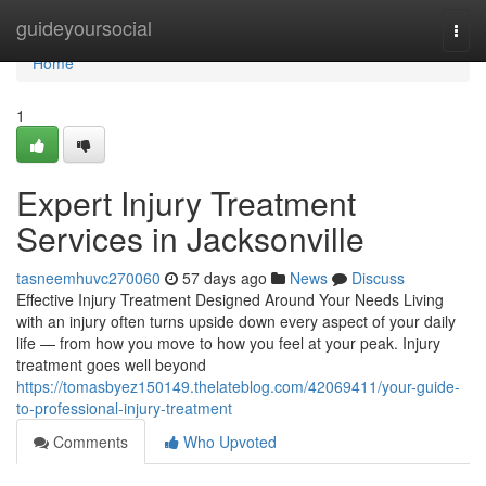
Home
guideyoursocial
Togg
navi
Home
1
Expert Injury Treatment
Services in Jacksonville
tasneemhuvc270060
57 days ago
News
Discuss
Effective Injury Treatment Designed Around Your Needs Living
with an injury often turns upside down every aspect of your daily
life — from how you move to how you feel at your peak. Injury
treatment goes well beyond
https://tomasbyez150149.thelateblog.com/42069411/your-guide-
to-professional-injury-treatment
Comments
Who Upvoted