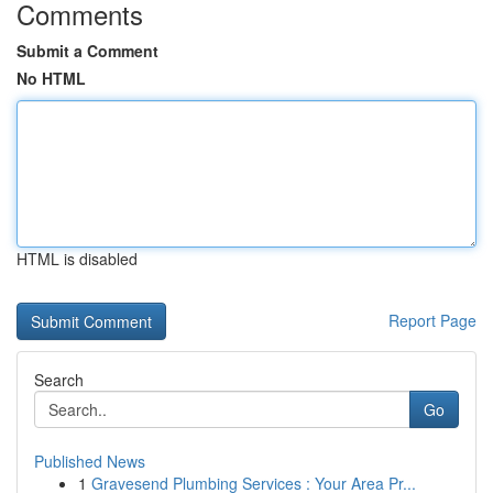
Comments
Submit a Comment
No HTML
HTML is disabled
Report Page
Search
Go
Published News
1
Gravesend Plumbing Services : Your Area Pr...