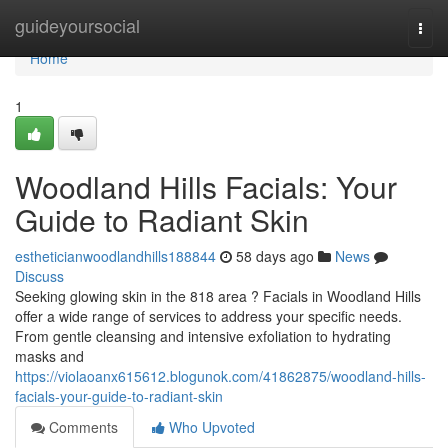
Home
guideyoursocial
Togg
navi
Home
1
Woodland Hills Facials: Your
Guide to Radiant Skin
estheticianwoodlandhills188844
58 days ago
News
Discuss
Seeking glowing skin in the 818 area ? Facials in Woodland Hills
offer a wide range of services to address your specific needs.
From gentle cleansing and intensive exfoliation to hydrating
masks and
https://violaoanx615612.blogunok.com/41862875/woodland-hills-
facials-your-guide-to-radiant-skin
Comments
Who Upvoted