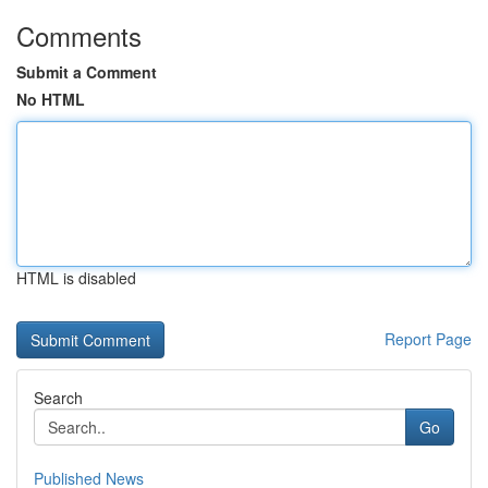
Comments
Submit a Comment
No HTML
HTML is disabled
Report Page
Search
Go
Published News