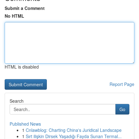
Submit a Comment
No HTML
HTML is disabled
Report Page
Search
Go
Published News
1
Cnlawblog: Charting China's Juridical Landscape
1
Sırt ilişkin Dirsek Yaşadığı Fayda Sunan Termal...