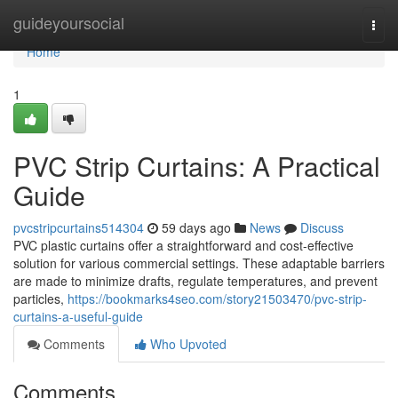
Home
guideyoursocial
Togg
navi
Home
1
PVC Strip Curtains: A Practical
Guide
pvcstripcurtains514304
59 days ago
News
Discuss
PVC plastic curtains offer a straightforward and cost-effective
solution for various commercial settings. These adaptable barriers
are made to minimize drafts, regulate temperatures, and prevent
particles,
https://bookmarks4seo.com/story21503470/pvc-strip-
curtains-a-useful-guide
Comments
Who Upvoted
Comments