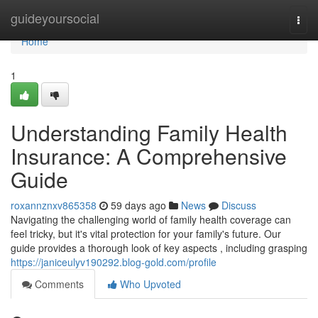
Home
guideyoursocial
Togg
navi
Home
1
Understanding Family Health
Insurance: A Comprehensive
Guide
roxannznxv865358
59 days ago
News
Discuss
Navigating the challenging world of family health coverage can
feel tricky, but it's vital protection for your family's future. Our
guide provides a thorough look of key aspects , including grasping
https://janiceulyv190292.blog-gold.com/profile
Comments
Who Upvoted