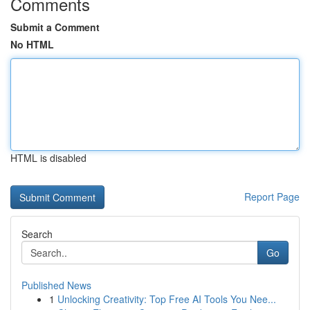
Comments
Submit a Comment
No HTML
HTML is disabled
Report Page
Search
Go
Published News
1
Unlocking Creativity: Top Free AI Tools You Nee...