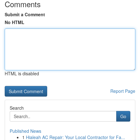
Comments
Submit a Comment
No HTML
HTML is disabled
Report Page
Search
Go
Published News
1
Hialeah AC Repair: Your Local Contractor for Fa...