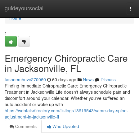
Home
guideyoursocial
Togg
navi
Home
1
Emergency Chiropractic Care
in Jacksonville, FL
tasneemhuvc270060
60 days ago
News
Discuss
Finding Immediate Chiropractic Care: Emergency Chiropractic
Treatment in Jacksonville Life doesn't always schedule pain and
discomfort around your calendar. Whether you've suffered an
auto accident or woke up with
https://webtalkdirectory.com/listings13619543/same-day-spine-
adjustment-in-jacksonville-fl
Comments
Who Upvoted