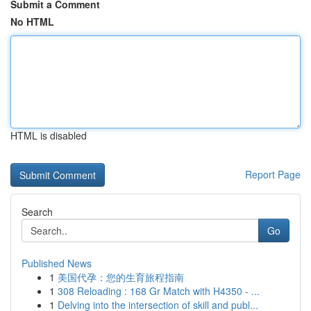
Submit a Comment
No HTML
HTML is disabled
Report Page
Search
Go
Published News
1
美国代孕：您的生育旅程指南
1
308 Reloading : 168 Gr Match with H4350 - ...
1
Delving into the intersection of skill and publ...