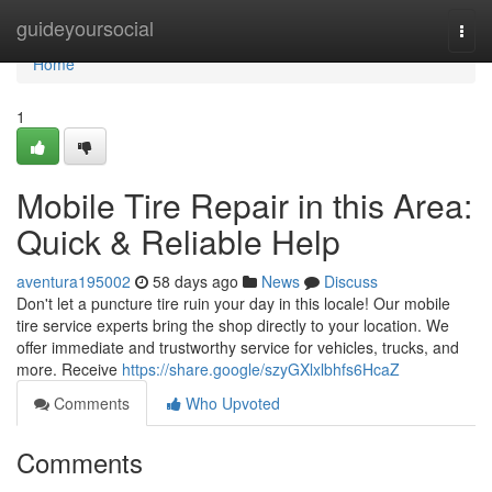
Home
guideyoursocial
Togg
navi
Home
1
Mobile Tire Repair in this Area:
Quick & Reliable Help
aventura195002
58 days ago
News
Discuss
Don't let a puncture tire ruin your day in this locale! Our mobile
tire service experts bring the shop directly to your location. We
offer immediate and trustworthy service for vehicles, trucks, and
more. Receive
https://share.google/szyGXlxlbhfs6HcaZ
Comments
Who Upvoted
Comments