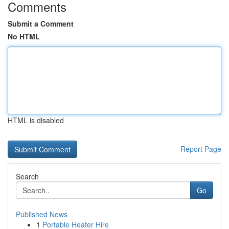
Comments
Submit a Comment
No HTML
HTML is disabled
Report Page
Search
Go
Published News
1
Portable Heater Hire