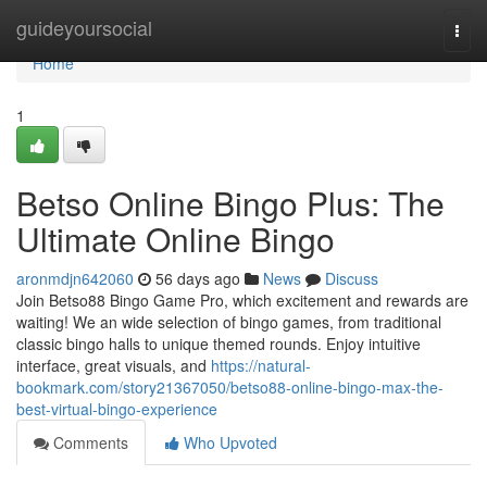
Home
guideyoursocial
Togg
navi
Home
1
Betso Online Bingo Plus: The
Ultimate Online Bingo
aronmdjn642060
56 days ago
News
Discuss
Join Betso88 Bingo Game Pro, which excitement and rewards are
waiting! We an wide selection of bingo games, from traditional
classic bingo halls to unique themed rounds. Enjoy intuitive
interface, great visuals, and
https://natural-
bookmark.com/story21367050/betso88-online-bingo-max-the-
best-virtual-bingo-experience
Comments
Who Upvoted