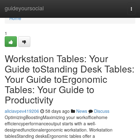
Home
guideyoursocial
Togg
navi
Home
1
Workstation Tables: Your
Guide toStanding Desk Tables:
Your Guide toErgonomic
Tables: Your Guide to
Productivity
aliciavpev419206
58 days ago
News
Discuss
OptimizingBoostingMaximizing your workofficehome
efficiencyperformanceoutput starts with a well-
designedfunctionalergonomic workstation. Workstation
tablesStanding desksErgonomic tables offer a