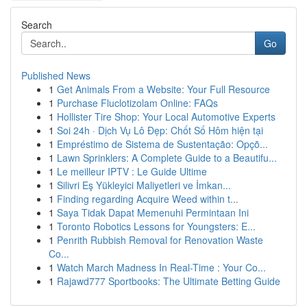
Search
Go
Published News
1
Get Animals From a Website: Your Full Resource
1
Purchase Fluclotizolam Online: FAQs
1
Hollister Tire Shop: Your Local Automotive Experts
1
Soi 24h · Dịch Vụ Lô Đẹp: Chốt Số Hôm hiện tại
1
Empréstimo de Sistema de Sustentação: Opçõ...
1
Lawn Sprinklers: A Complete Guide to a Beautifu...
1
Le meilleur IPTV : Le Guide Ultime
1
Silivri Eş Yükleyici Maliyetleri ve İmkan...
1
Finding regarding Acquire Weed within t...
1
Saya Tidak Dapat Memenuhi Permintaan Ini
1
Toronto Robotics Lessons for Youngsters: E...
1
Penrith Rubbish Removal for Renovation Waste
Co...
1
Watch March Madness In Real-Time : Your Co...
1
Rajawd777 Sportbooks: The Ultimate Betting Guide