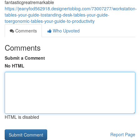
fantasticgreatremarkable
https://jeanyfod562918.designertoblog.com/73007277/workstation-
tables-your-guide-tostanding-desk-tables-your-guide-
toergonomic-tables-your-guide-to-productivity
Comments
Who Upvoted
Comments
Submit a Comment
No HTML
HTML is disabled
Report Page