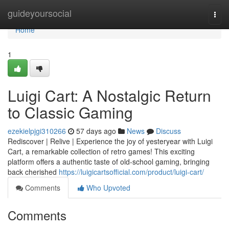
Home
guideyoursocial
Togg
navi
Home
1
Luigi Cart: A Nostalgic Return
to Classic Gaming
ezekielpjgi310266
57 days ago
News
Discuss
Rediscover | Relive | Experience the joy of yesteryear with Luigi
Cart, a remarkable collection of retro games! This exciting
platform offers a authentic taste of old-school gaming, bringing
back cherished
https://luigicartsofficial.com/product/luigi-cart/
Comments
Who Upvoted
Comments