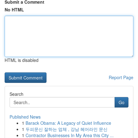
Submit a Comment
No HTML
HTML is disabled
Report Page
Search
Go
Published News
1
Barack Obama: A Legacy of Quiet Influence
1
두피문신 잘하는 업체 , 강남 헤어라인 문신
1
Contractor Businesses In My Area this City ...