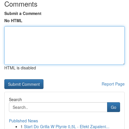
Comments
Submit a Comment
No HTML
HTML is disabled
Report Page
Search
Go
Published News
1
Start Do Grilla W Płynie 0,5L - Efekt Zapaleni...