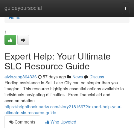
Home
guideyoursocial
Togg
navi
Home
1
Expert Help: Your Ultimate
SLC Resource Guide
alvinzaog364336
57 days ago
News
Discuss
Finding assistance in Salt Lake City can be simpler than you
imagine . This resource highlights essential options available to
individuals navigating difficulties . From financial aid and
accommodation
https://brightbookmarks.com/story21816672/expert-help-your-
ultimate-slc-resource-guide
Comments
Who Upvoted