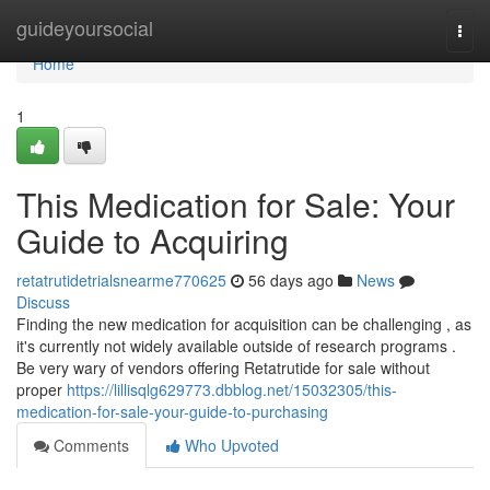
Home
guideyoursocial
Togg
navi
Home
1
This Medication for Sale: Your
Guide to Acquiring
retatrutidetrialsnearme770625
56 days ago
News
Discuss
Finding the new medication for acquisition can be challenging , as
it's currently not widely available outside of research programs .
Be very wary of vendors offering Retatrutide for sale without
proper
https://lillisqlg629773.dbblog.net/15032305/this-
medication-for-sale-your-guide-to-purchasing
Comments
Who Upvoted