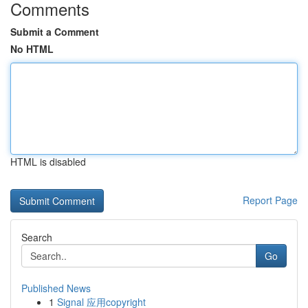
Comments
Submit a Comment
No HTML
HTML is disabled
Report Page
Search
Go
Published News
1
Signal 应用copyright