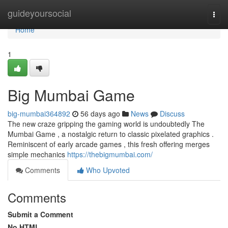
Home
guideyoursocial
Togg
navi
Home
1
Big Mumbai Game
big-mumbai364892
56 days ago
News
Discuss
The new craze gripping the gaming world is undoubtedly The
Mumbai Game , a nostalgic return to classic pixelated graphics .
Reminiscent of early arcade games , this fresh offering merges
simple mechanics
https://thebigmumbai.com/
Comments
Who Upvoted
Comments
Submit a Comment
No HTML