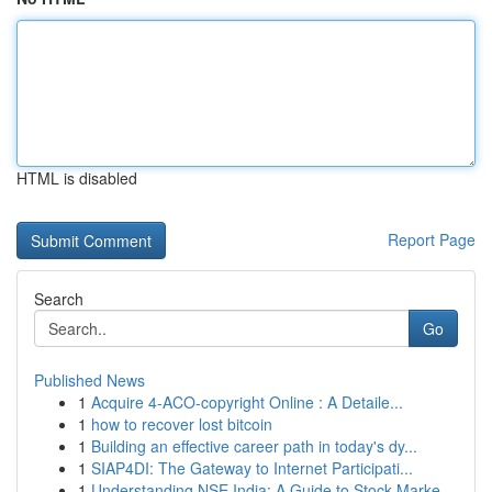
HTML is disabled
Report Page
Search
Go
Published News
1
Acquire 4-ACO-copyright Online : A Detaile...
1
how to recover lost bitcoin
1
Building an effective career path in today's dy...
1
SIAP4DI: The Gateway to Internet Participati...
1
Understanding NSE India: A Guide to Stock Marke...