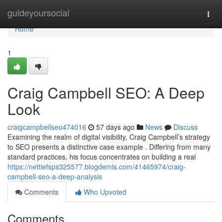
Home
guideyoursocial
Togg
navi
Home
1
Craig Campbell SEO: A Deep
Look
craigcampbellseo474016
57 days ago
News
Discuss
Examining the realm of digital visibility, Craig Campbell’s strategy
to SEO presents a distinctive case example . Differing from many
standard practices, his focus concentrates on building a real
https://nettiefsps325577.blogdemls.com/41465974/craig-
campbell-seo-a-deep-analysis
Comments
Who Upvoted
Comments