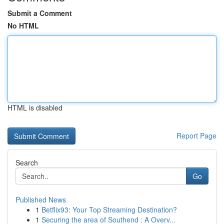
Submit a Comment
No HTML
HTML is disabled
Report Page
Search
Go
Published News
1
Betflix93: Your Top Streaming Destination?
1
Securing the area of Southend : A Overv...