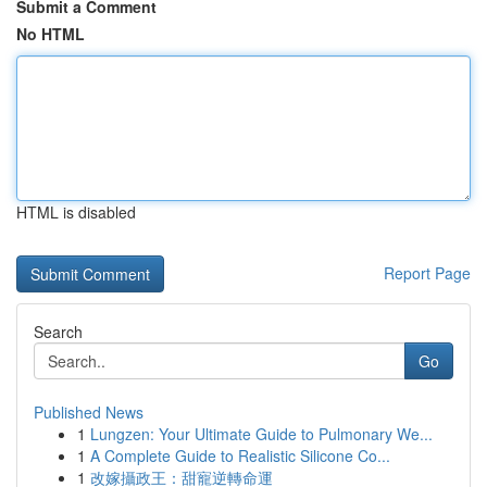
Submit a Comment
No HTML
HTML is disabled
Report Page
Search
Go
Published News
1
Lungzen: Your Ultimate Guide to Pulmonary We...
1
A Complete Guide to Realistic Silicone Co...
1
改嫁攝政王：甜寵逆轉命運