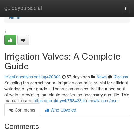
Home
guideyoursocial
Togg
navi
Home
1
Irrigation Valves: A Complete
Guide
irrigationvalvesleaking420866
57 days ago
News
Discuss
Selecting the correct sort of irrigation control is crucial for efficient
watering of your garden. These elements control the movement
of water, providing that plants receive the necessary quantity. This
manual covers
https://geraldrywb758423.bimmwiki.com/user
Comments
Who Upvoted
Comments