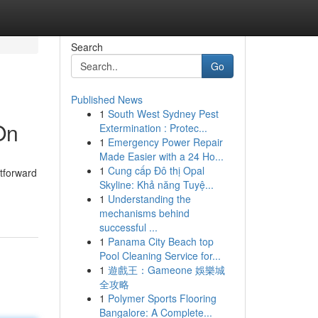
Search
Go
Published News
1
South West Sydney Pest
On
Extermination : Protec...
1
Emergency Power Repair
Made Easier with a 24 Ho...
1
Cung cấp Đô thị Opal
htforward
Skyline: Khả năng Tuyệ...
1
Understanding the
mechanisms behind
successful ...
1
Panama City Beach top
Pool Cleaning Service for...
1
遊戲王：Gameone 娛樂城
全攻略
1
Polymer Sports Flooring
Bangalore: A Complete...