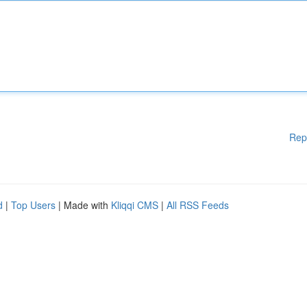
Rep
d
|
Top Users
| Made with
Kliqqi CMS
|
All RSS Feeds