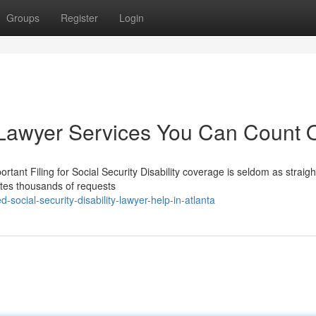
Groups
Register
Login
ty Lawyer Services You Can Count 
rtant Filing for Social Security Disability coverage is seldom as straig
ates thousands of requests
social-security-disability-lawyer-help-in-atlanta