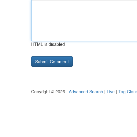
HTML is disabled
Copyright © 2026 |
Advanced Search
|
Live
|
Tag Clou