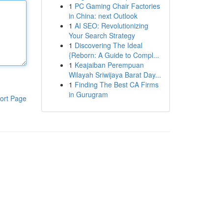
1
PC Gaming Chair Factories
in China: next Outlook
1
AI SEO: Revolutionizing
Your Search Strategy
1
Discovering The Ideal
{Reborn: A Guide to Compl...
1
Keajaiban Perempuan
Wilayah Sriwijaya Barat Day...
1
Finding The Best CA Firms
in Gurugram
ort Page