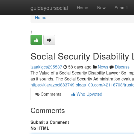
Home
guideyoursocial
Home
New
Submit
Home
1
Social Security Disabili
izaakigcs295537
58 days ago
News
Discuss
The Value of a Social Security Disability Lawyer So Impo
as it sounds. The Social Security Administration evalu
https://kiarazpci883749.blogs100.com/42118708/trusted-
Comments
Who Upvoted
Comments
Submit a Comment
No HTML