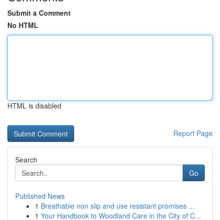
Submit a Comment
No HTML
HTML is disabled
Report Page
Search
Go
Published News
1
Breathable non slip and use resistant promises ...
1
Your Handbook to Woodland Care in the City of C...