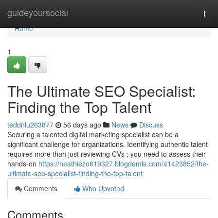
Home
guideyoursocial
Togg
navi
Home
1
The Ultimate SEO Specialist:
Finding the Top Talent
teddnlu263877
56 days ago
News
Discuss
Securing a talented digital marketing specialist can be a
significant challenge for organizations. Identifying authentic talent
requires more than just reviewing CVs ; you need to assess their
hands-on
https://heathiezo619327.blogdemls.com/41423852/the-
ultimate-seo-specialist-finding-the-top-talent
Comments
Who Upvoted
Comments