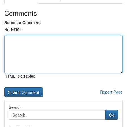
Comments
Submit a Comment
No HTML
HTML is disabled
Report Page
Search
Go