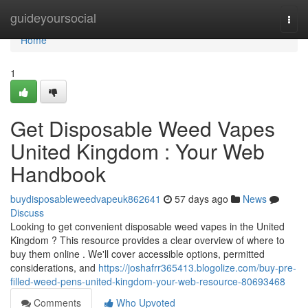
Home
guideyoursocial
Togg
navi
Home
1
Get Disposable Weed Vapes
United Kingdom : Your Web
Handbook
buydisposableweedvapeuk862641
57 days ago
News
Discuss
Looking to get convenient disposable weed vapes in the United
Kingdom ? This resource provides a clear overview of where to
buy them online . We'll cover accessible options, permitted
considerations, and
https://joshafrr365413.blogolize.com/buy-pre-
filled-weed-pens-united-kingdom-your-web-resource-80693468
Comments
Who Upvoted