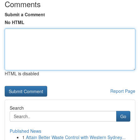
Comments
Submit a Comment
No HTML
HTML is disabled
Report Page
Search
Go
Published News
1
Attain Better Waste Control with Western Sydney...