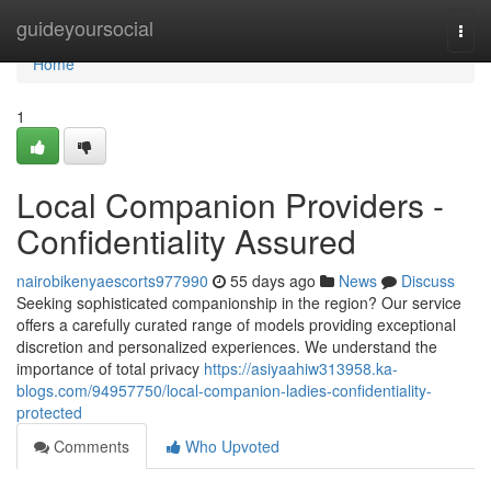
Home
guideyoursocial
Togg
navi
Home
1
Local Companion Providers -
Confidentiality Assured
nairobikenyaescorts977990
55 days ago
News
Discuss
Seeking sophisticated companionship in the region? Our service
offers a carefully curated range of models providing exceptional
discretion and personalized experiences. We understand the
importance of total privacy
https://asiyaahiw313958.ka-
blogs.com/94957750/local-companion-ladies-confidentiality-
protected
Comments
Who Upvoted