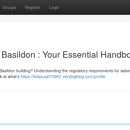
Groups
Register
Login
Basildon : Your Essential Handb
Basildon building? Understanding the regulatory requirements for asbe
ok at what’s
https://liviaauxj070997.verybigblog.com/profile