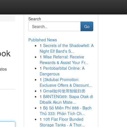
Search
Go
Published News
1
Secrets of the Shadowfell: A
ook
Night Elf Bard's S...
1
Wise Referral: Receive
Rewards & Assist Your Fr...
1
Pentobarbital Online: A
stos
Dangerous
1
{3kdubai Promotion:
Exclusive Offers & Discount...
1
Gmail如何使用智能归类
1
BANTENG69: Siapa Otak di
Dibalik Akun Miste...
1
Bộ Số Miễn Phí 888 - Bạch
Thủ 333: Phân Tích Ch...
1
10ft Flat Floor Bunded
Storage Tanks - A Thor...