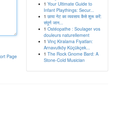
1
Your Ultimate Guide to
Infant Playthings: Secur...
1
छाया नेट का व्यवसाय कैसे शुरू करें:
संपूर्ण जान...
1
Ostéopathe : Soulager vos
douleurs naturellement
1
Vinç Kiralama Fiyatları:
Arnavutköy Küçükçek...
1
The Rock Gnome Bard: A
ort Page
Stone-Cold Musician