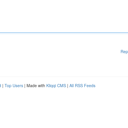
Rep
d
|
Top Users
| Made with
Kliqqi CMS
|
All RSS Feeds