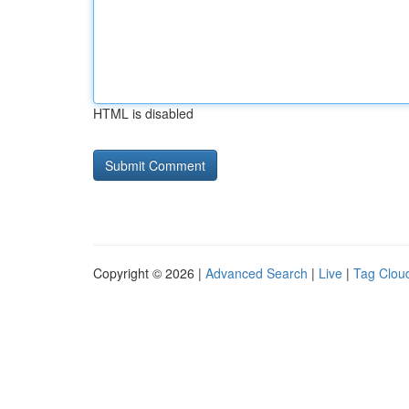
HTML is disabled
Copyright © 2026 |
Advanced Search
|
Live
|
Tag Clou