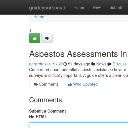
Home
guideyoursocial
Home
New
Submit
Home
1
Asbestos Assessments in 
gerardfozk419763
57 days ago
News
Discuss
Concerned about potential asbestos existence in your 
surveys is critically important. A guide offers a clear lo
Comments
Who Upvoted
Comments
Submit a Comment
No HTML