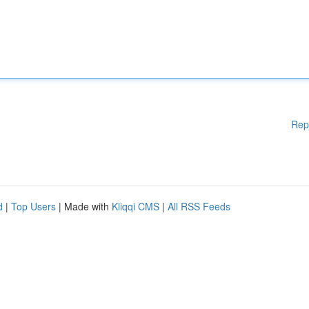
Rep
d
|
Top Users
| Made with
Kliqqi CMS
|
All RSS Feeds