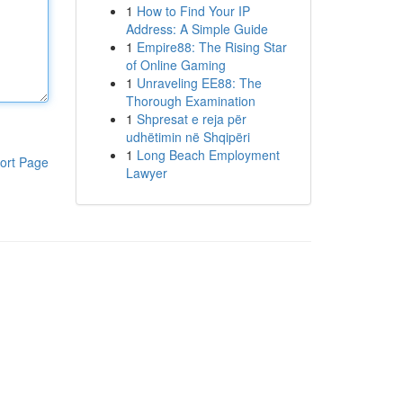
1
How to Find Your IP
Address: A Simple Guide
1
Empire88: The Rising Star
of Online Gaming
1
Unraveling EE88: The
Thorough Examination
1
Shpresat e reja për
udhëtimin në Shqipëri
1
Long Beach Employment
ort Page
Lawyer