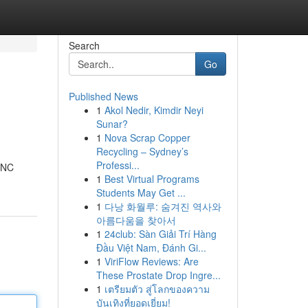
Search
Go
Published News
1
Akol Nedir, Kimdir Neyi
Sunar?
1
Nova Scrap Copper
Recycling – Sydney’s
Professi...
e NC
1
Best Virtual Programs
Students May Get ...
1
다낭 화월루: 숨겨진 역사와
아름다움을 찾아서
1
24club: Sàn Giải Trí Hàng
Đầu Việt Nam, Đánh Gi...
1
ViriFlow Reviews: Are
These Prostate Drop Ingre...
1
เตรียมตัว สู่โลกของความ
บันเทิงที่ยอดเยี่ยม!