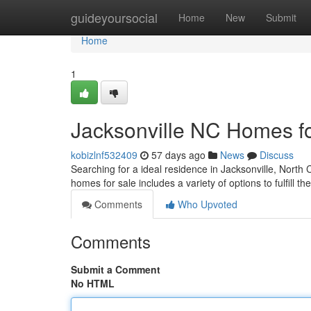
Home
guideyoursocial
Home
New
Submit
Home
1
Jacksonville NC Homes f
kobizlnf532409
57 days ago
News
Discuss
Searching for a ideal residence in Jacksonville, North C
homes for sale includes a variety of options to fulfill th
Comments
Who Upvoted
Comments
Submit a Comment
No HTML