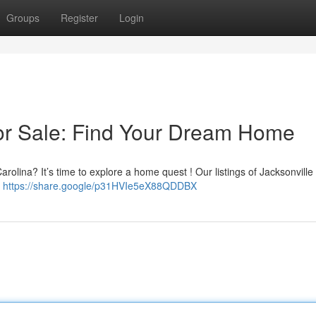
Groups
Register
Login
or Sale: Find Your Dream Home
arolina? It’s time to explore a home quest ! Our listings of Jacksonvill
e
https://share.google/p31HVIe5eX88QDDBX