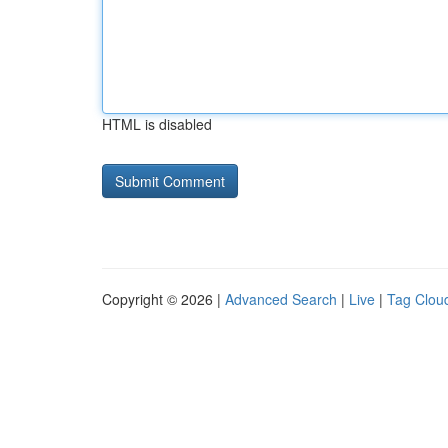
HTML is disabled
Copyright © 2026 |
Advanced Search
|
Live
|
Tag Clou