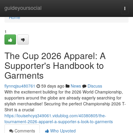
Home
guideyoursocial
Togg
navi
Home
1
The Cup 2026 Apparel: A
Supporter's Handbook to
Garments
flynnqjsu480761
59 days ago
News
Discuss
With the excitement building for the 2026 World Championship,
supporters around the globe are already eagerly searching for
stylish merchandise! Securing the perfect Championship 2026 T-
Shirt is a crucial
https://louisehcyq349061.vidublog.com/40380805/the-
tournament-2026-apparel-a-supporter-s-look-to-garments
Comments
Who Upvoted