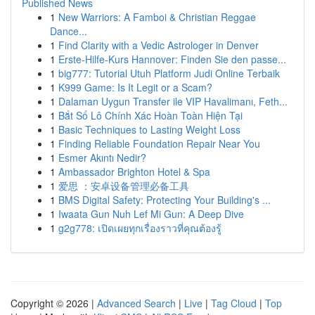
Published News
1
New Warriors: A Famboi & Christian Reggae
Dance...
1
Find Clarity with a Vedic Astrologer in Denver
1
Erste-Hilfe-Kurs Hannover: Finden Sie den passe...
1
big777: Tutorial Utuh Platform Judi Online Terbaik
1
K999 Game: Is It Legit or a Scam?
1
Dalaman Uygun Transfer ile VIP Havalimanı, Feth...
1
Bắt Số Lô Chính Xác Hoàn Toàn Hiện Tại
1
Basic Techniques to Lasting Weight Loss
1
Finding Reliable Foundation Repair Near You
1
Esmer Akıntı Nedir?
1
Ambassador Brighton Hotel & Spa
1
爱思 ：安卓设备管理必备工具
1
BMS Digital Safety: Protecting Your Building's ...
1
Iwaata Gun Nuh Lef Mi Gun: A Deep Dive
1
g2g778: เปิดเผยทุกเรื่องราวที่คุณต้องรู้
Copyright © 2026 |
Advanced Search
|
Live
|
Tag Cloud
|
Top