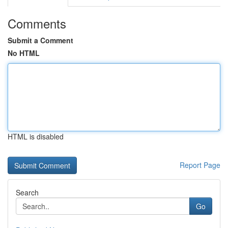
Comments
Submit a Comment
No HTML
HTML is disabled
Report Page
Search
Go