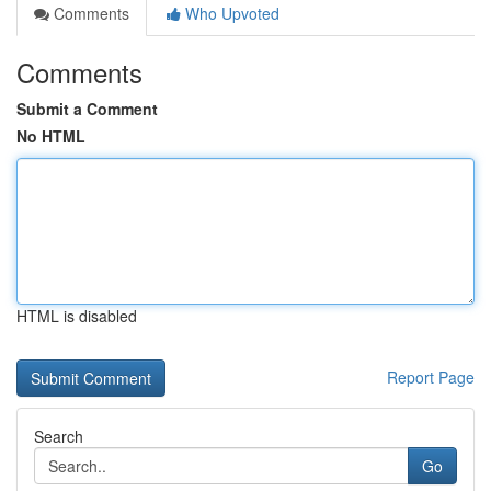
Comments
Who Upvoted
Comments
Submit a Comment
No HTML
HTML is disabled
Report Page
Search
Go