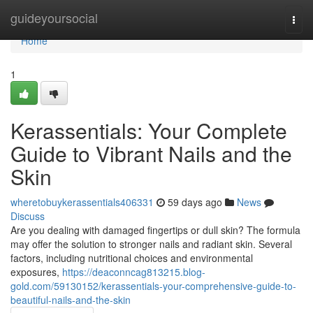
Home
guideyoursocial
Togg
navi
Home
1
Kerassentials: Your Complete
Guide to Vibrant Nails and the
Skin
wheretobuykerassentials406331
59 days ago
News
Discuss
Are you dealing with damaged fingertips or dull skin? The formula
may offer the solution to stronger nails and radiant skin. Several
factors, including nutritional choices and environmental
exposures,
https://deaconncag813215.blog-
gold.com/59130152/kerassentials-your-comprehensive-guide-to-
beautiful-nails-and-the-skin