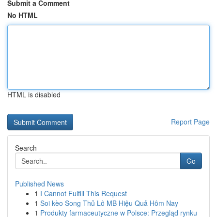
Submit a Comment
No HTML
HTML is disabled
Report Page
Search
Go
Published News
1
I Cannot Fulfill This Request
1
Soi kèo Song Thủ Lô MB Hiệu Quả Hôm Nay
1
Produkty farmaceutyczne w Polsce: Przegląd rynku