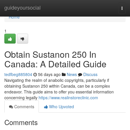
Home
guideyoursocial
Togg
navi
Home
1
Obtain Sustanon 250 In
Canada: A Detailed Guide
tedfbeg885804
56 days ago
News
Discuss
Navigating the realm of anabolic copyrights, particularly if
obtaining Sustanon 250 within Canada, can be a complex
endeavor. This guide aims to offer you essential information
concerning legally
https://www.realinstoreclinic.com
Comments
Who Upvoted
Comments